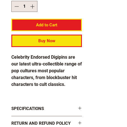
Add to Cart
Buy Now
Celebrity Endorsed Digipins are
our latest ultra-collectible range of
pop cultures most popular
characters, from blockbuster hit
characters to cult classics.
Each pin in the Brian Blessed
collection is officially endorsed by
SPECIFICATIONS
the big guy himself!
FASTENINGS: 2 x black plastic butterfly
RETURN AND REFUND POLICY
clutch pins on rear
Design number 5-1 features Brian