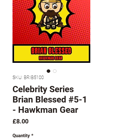
SKU: BRIB5100
Celebrity Series
Brian Blessed #5-1
- Hawkman Gear
Price
£8.00
Quantity
*