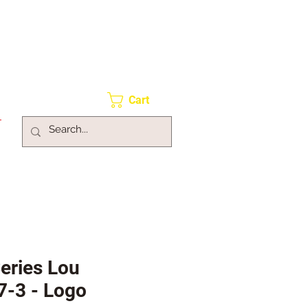
Cart
Series Lou
7-3 - Logo