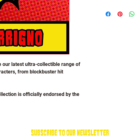
Lou Ferrigno Collectio
 our latest ultra-collectible range of
acters, from blockbuster hit
lection is officially endorsed by the
brand new Lou Ferrigno logo!
el plating with a soft enamel finish,
Subscribe To Our Newsletter
in attachment on the back to ensure you