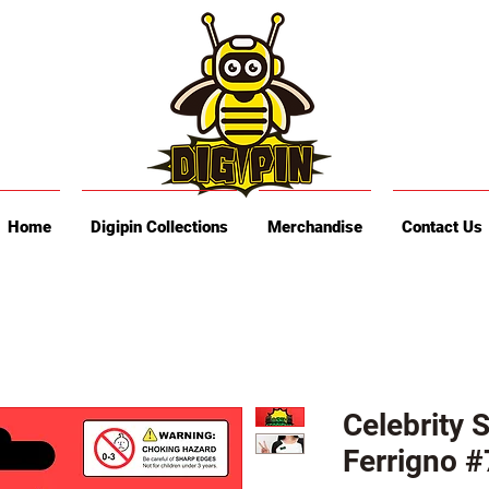
Home
Digipin Collections
Merchandise
Contact Us
Celebrity 
Ferrigno #