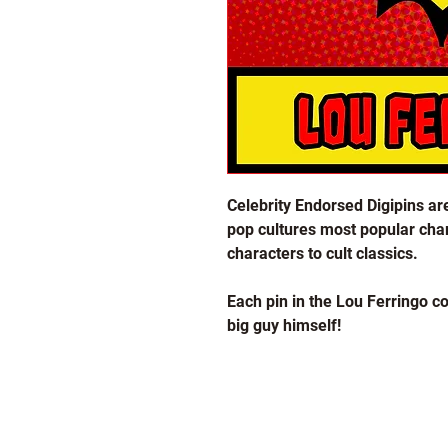
Celebrity Endorsed Digipins are
pop cultures most popular char
characters to cult classics.
Each pin in the Lou Ferringo col
big guy himself!
Design number 7-3 features a 
HELP & INFORMATION
These pins come in a black nick
with a double plastic clutch p