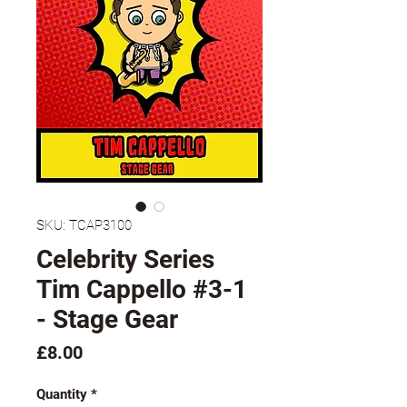
SKU: TCAP3100
Celebrity Series
Tim Cappello #3-1
- Stage Gear
Price
£8.00
Quantity
*