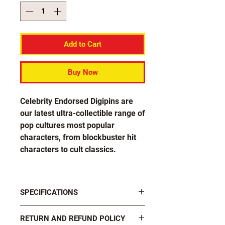
Add to Cart
Buy Now
Celebrity Endorsed Digipins are
our latest ultra-collectible range of
pop cultures most popular
characters, from blockbuster hit
characters to cult classics.
Each pin in the Tim Cappello
collection is officially endorsed by
SPECIFICATIONS
The Sax Machine himself!
FASTENINGS: 2 x black plastic butterfly
RETURN AND REFUND POLICY
clutch pins on rear
Design number 3-1 features Tim's