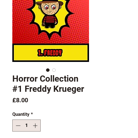
Horror Collection
#1 Freddy Krueger
Price
£8.00
Quantity
*