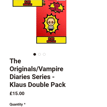
The
Originals/Vampire
Diaries Series -
Klaus Double Pack
Price
£15.00
Quantity
*