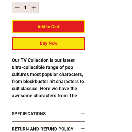
Add to Cart
Buy Now
Our TV Collection is our latest
ultra-collectible range of pop
cultures most popular characters,
from blockbuster hit characters to
cult classics. Here we have the
awesome characters from The
Originals and The Vampire Diaries
in both their human and monster
SPECIFICATIONS
forms, in great value double
packs!
FASTENINGS: 2 x black plastic butterfly
RETURN AND REFUND POLICY
clutch pins on rear