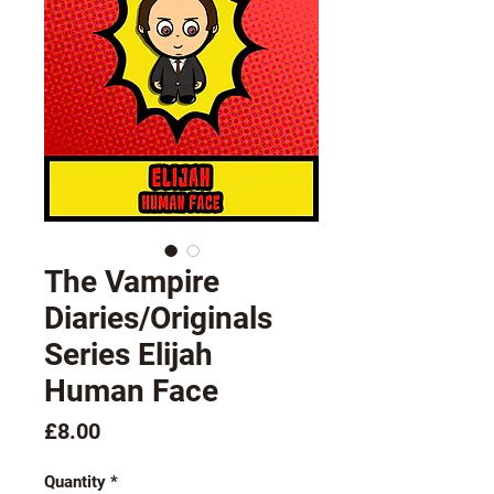
The Vampire
Diaries/Originals
Series Elijah
Human Face
Price
£8.00
Quantity
*