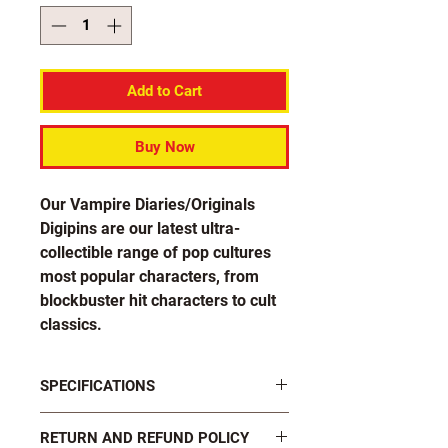
Add to Cart
Buy Now
Our Vampire Diaries/Originals
Digipins are our latest ultra-
collectible range of pop cultures
most popular characters, from
blockbuster hit characters to cult
classics.
Get yours now and show your
SPECIFICATIONS
undying fandom and sink your
teeth into these great new pins!
FASTENINGS: 2 x black plastic butterfly
RETURN AND REFUND POLICY
clutch pins on rear