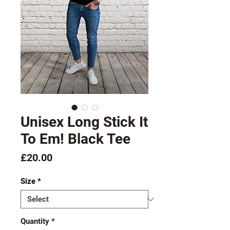
Unisex Long Stick It
To Em! Black Tee
Price
£20.00
Size
*
Quantity
*