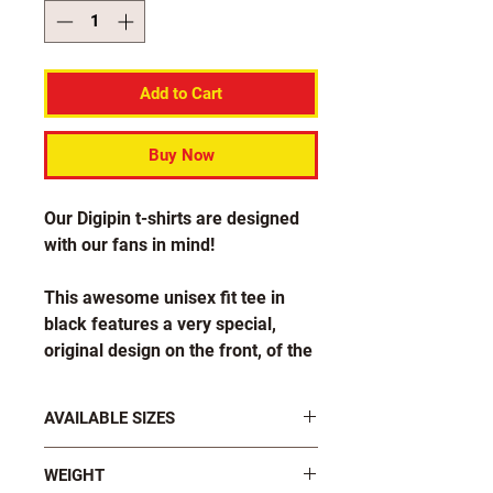
Add to Cart
Buy Now
Our Digipin t-shirts are designed
with our fans in mind!
This awesome unisex fit tee in
black features a very special,
original design on the front, of the
longer Digipin logo with our
slogan beside it which says "Stick
AVAILABLE SIZES
it to em!".
S, M, L, XL, 2XL, 3XL, 4XL, 5XL, 6XL
WEIGHT
Also available in ladies fit!